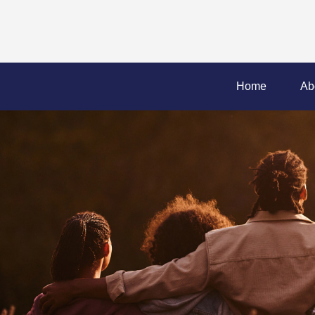
Home
Ab