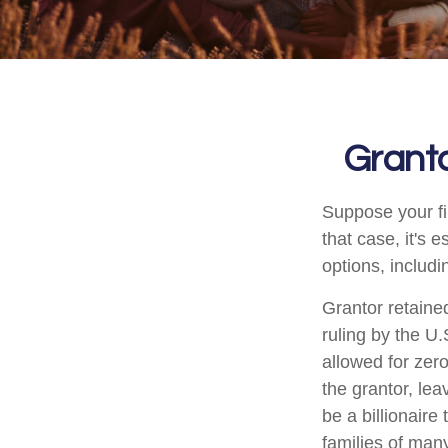
Granto
Suppose your fi
that case, it's 
options, includi
Grantor retaine
ruling by the U.
allowed for zer
the grantor, lea
be a billionaire
families of man