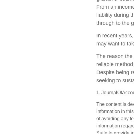
From an income 
liability during
through to the g
In recent years,
may want to tak
The reason the 
reliable method
Despite being r
seeking to susta
1. JournalOfAcco
The content is de
information in thi
of avoiding any fe
information regar
Suite to provide i