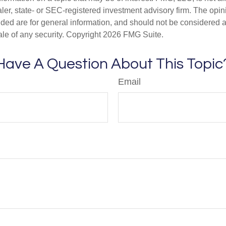
er, state- or SEC-registered investment advisory firm. The opi
ded are for general information, and should not be considered a s
ale of any security. Copyright
2026 FMG Suite.
Have A Question About This Topic
Email