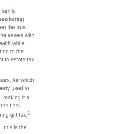
 family
ransferring
en the trust
the assets with
ealth while
tion to the
t to estate tax.
ears, for which
perty used to
, making it a
the final
1
ng gift tax.
—this is the