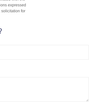
nions expressed
olicitation for
?