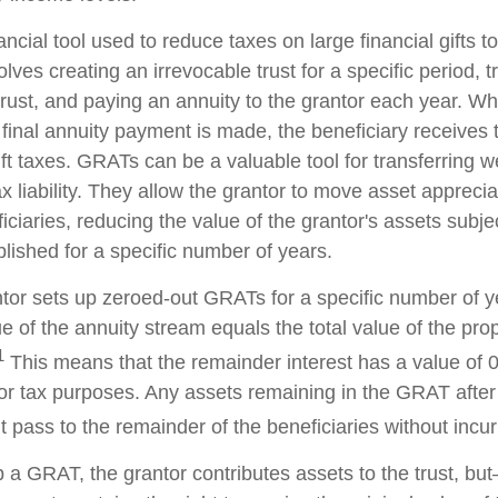
ncial tool used to reduce taxes on large financial gifts to
lves creating an irrevocable trust for a specific period, t
trust, and paying an annuity to the grantor each year. Wh
 final annuity payment is made, the beneficiary receives 
ft taxes. GRATs can be a valuable tool for transferring w
x liability. They allow the grantor to move asset apprecia
ciaries, reducing the value of the grantor's assets subjec
lished for a specific number of years.
antor sets up zeroed-out GRATs for a specific number of y
e of the annuity stream equals the total value of the pro
1
This means that the remainder interest has a value of 0
for tax purposes. Any assets remaining in the GRAT after 
pass to the remainder of the beneficiaries without incurri
 a GRAT, the grantor contributes assets to the trust, but