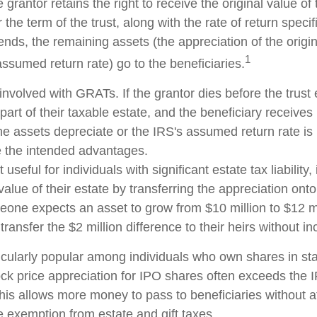
 grantor retains the right to receive the original value of
 the term of the trust, along with the rate of return speci
nds, the remaining assets (the appreciation of the origi
1
ssumed return rate) go to the beneficiaries.
involved with GRATs. If the grantor dies before the trust 
rt of their taxable estate, and the beneficiary receives
 the assets depreciate or the IRS's assumed return rate i
 the intended advantages.
seful for individuals with significant estate tax liability,
alue of their estate by transferring the appreciation onto 
eone expects an asset to grow from $10 million to $12 mi
transfer the $2 million difference to their heirs without in
cularly popular among individuals who own shares in s
ck price appreciation for IPO shares often exceeds the
This allows more money to pass to beneficiaries without a
me exemption from estate and gift taxes.