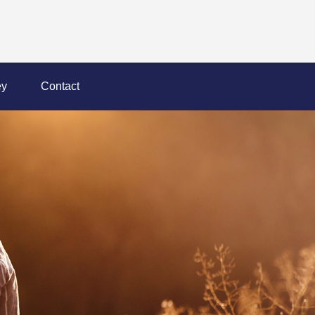
y
Contact