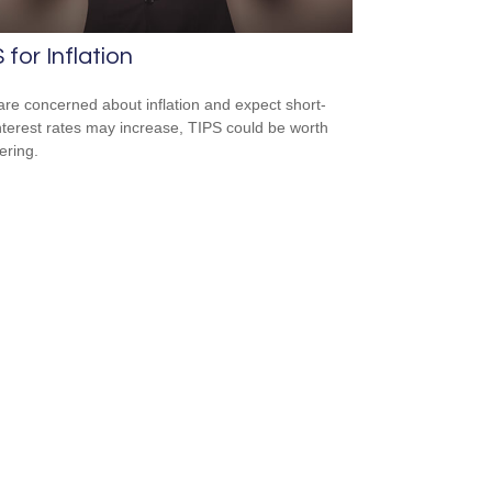
 for Inflation
 are concerned about inflation and expect short-
nterest rates may increase, TIPS could be worth
ering.