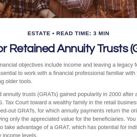
ESTATE
READ TIME: 3 MIN
r Retained Annuity Trusts 
nancial objectives include income and leaving a legacy fo
essential to work with a financial professional familiar wit
ng older tools.
d annuity trusts (GRATs) gained popularity in 2000 after 
S. Tax Court toward a wealthy family in the retail busines
oed-out GRATs, for which annuity payments return the ori
ving only the appreciated value for the beneficiaries. You
 to take advantage of a GRAT, which has potential for ind
y income levels.