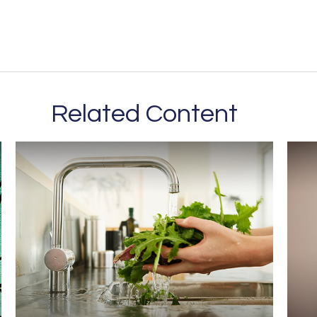
Related Content