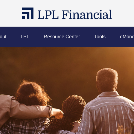
out
LPL
Resource Center
Tools
eMone