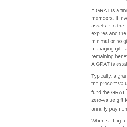
A GRAT is a fina
members. It invo
assets into the 
expires and the
minimal or no gi
managing gift ta
remaining benefi
A GRAT is estab
Typically, a gr
the present valu
fund the GRAT.
zero-value gift 
annuity payment 
When setting up