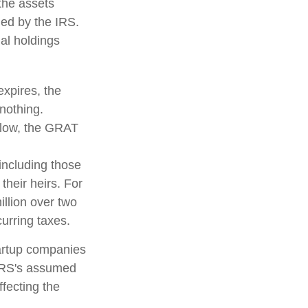
 the assets
fied by the IRS.
nal holdings
expires, the
 nothing.
s low, the GRAT
 including those
their heirs. For
llion over two
curring taxes.
tartup companies
 IRS's assumed
ffecting the