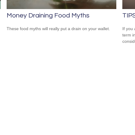
Money Draining Food Myths
TIPS
These food myths will really put a drain on your wallet.
If you
term i
consid