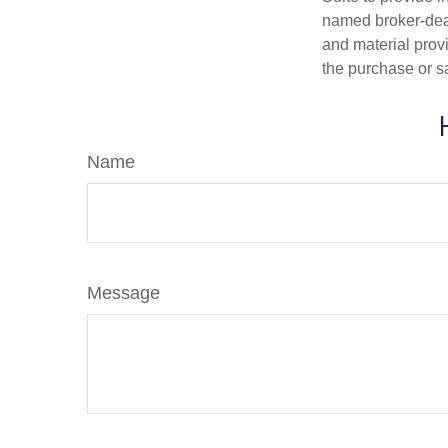
named broker-deal
and material provi
the purchase or s
Name
Message