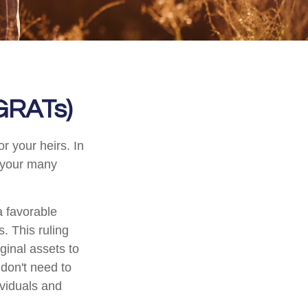
(GRATs)
r your heirs. In
h your many
a favorable
s. This ruling
ginal assets to
 don't need to
ividuals and