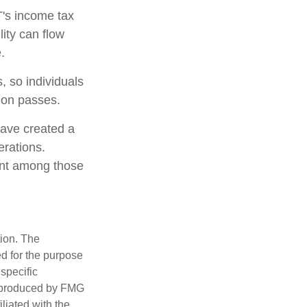
T's income tax
lity can flow
.
, so individuals
tion passes.
have created a
erations.
lent among those
tion. The
ed for the purpose
 specific
d produced by FMG
iliated with the