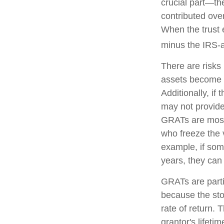
crucial part—the
contributed over
When the trust e
minus the IRS-a
There are risks 
assets become pa
Additionally, if
may not provide
GRATs are most u
who freeze the v
example, if som
years, they can 
GRATs are parti
because the sto
rate of return. 
grantor's lifeti