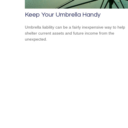
Keep Your Umbrella Handy
Umbrella liability can be a fairly inexpensive way to help
shelter current assets and future income from the
unexpected.