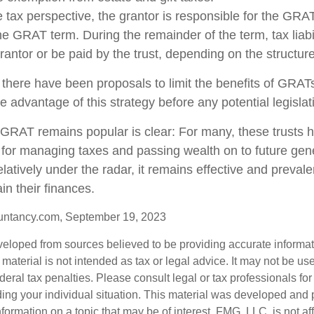
tax perspective, the grantor is responsible for the GRA
 the GRAT term. During the remainder of the term, tax liabi
rantor or be paid by the trust, depending on the structure
 there have been proposals to limit the benefits of GRATs
e advantage of this strategy before any potential legisla
GRAT remains popular is clear: For many, these trusts 
 for managing taxes and passing wealth on to future gen
elatively under the radar, it remains effective and preva
in their finances.
untancy.com, September 19, 2023
veloped from sources believed to be providing accurate informa
s material is not intended as tax or legal advice. It may not be us
deral tax penalties. Please consult legal or tax professionals for
ding your individual situation. This material was developed an
nformation on a topic that may be of interest. FMG, LLC, is not aff