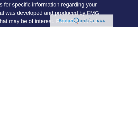
s for specific information regarding your
terial was developed and produced by FMG
that may be of interest. FMG Suite is not
, broker - dealer, state - or SEC - registered
 expressed and material provided are for
considered a solicitation for the purchase or
y very seriously. As of January 1, 2020 the
A)
suggests the following link as an extra
t sell my personal information
.
entative with and Securities and Advisory
l, a Registered Investment Advisor. Member