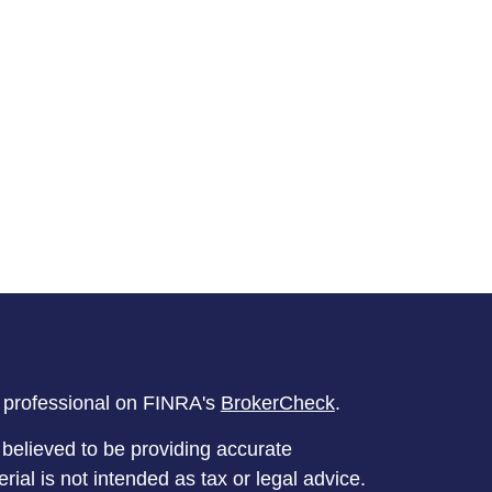
l professional on FINRA's
BrokerCheck
.
believed to be providing accurate
rial is not intended as tax or legal advice.