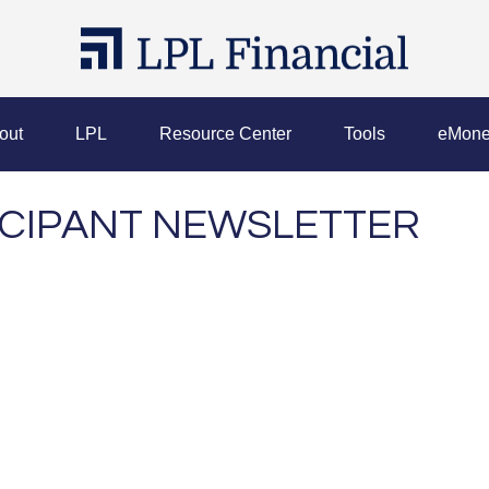
out
LPL
Resource Center
Tools
eMone
TICIPANT NEWSLETTER