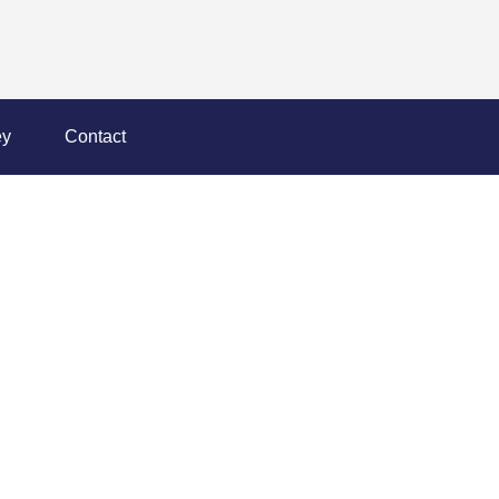
y
Contact