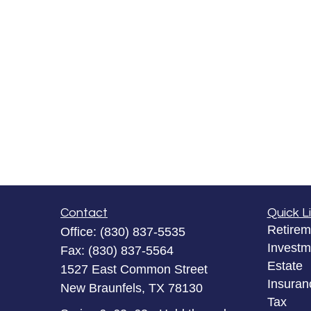
Contact
Quick L
Retirem
Office:
(830) 837-5535
Investm
Fax:
(830) 837-5564
Estate
1527 East Common Street
Insuran
New Braunfels,
TX
78130
Tax