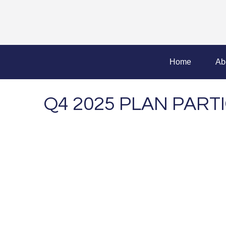
Home
Ab
Q4 2025 PLAN PAR