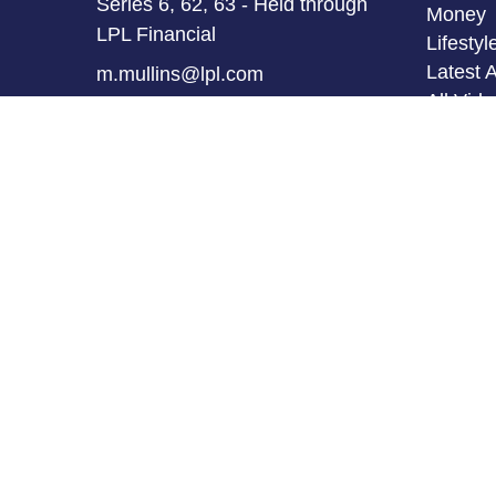
Series 6, 62, 63 - Held through
Money
LPL Financial
Lifestyl
Latest A
m.mullins@lpl.com
All Vid
All Calc