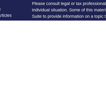
Please consult legal or tax professional
e
individual situation. Some of this ma
rticles
Suite to provide information on a topic 
eos
affiliated with the named representative
ulators
investment advisory firm. The opinions
general information, and should not be 
sale of any security.
We take protecting your data and privac
California Consumer Privacy Act (CCP
measure to safeguard your data:
Do no
Copyright 2026 FMG Suite.
Michael Mullins is a Registered Repres
Services offered through LPL Financia
FINRA
&
SIPC
.