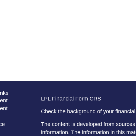
inks
LPL
Financial Form CRS
ent
ent
Check the background of your financia
ce
The content is developed from sources 
information. The information in this mate