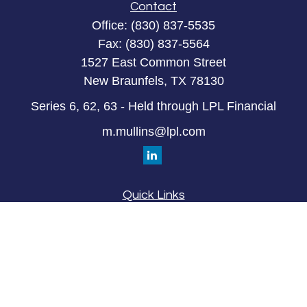
Contact
Office:
(830) 837-5535
Fax:
(830) 837-5564
1527 East Common Street
New Braunfels,
TX
78130
Series 6, 62, 63 - Held through LPL Financial
m.mullins@lpl.com
Quick Links
Retirement
Investment
Estate
Insurance
Tax
Money