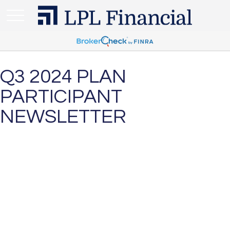
Q3 2024 PLAN
PARTICIPANT
NEWSLETTER