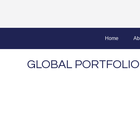
Home
Ab
GLOBAL PORTFOLIO 