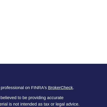
l professional on FINRA's
BrokerCheck
.
believed to be providing accurate
rial is not intended as tax or legal advice.