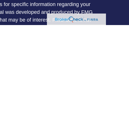
s for specific information regarding your
terial was developed and produced by FMG
that may be of interest. FMG Suite is not
, broker - dealer, state - or SEC - registered
 expressed and material provided are for
considered a solicitation for the purchase or
y very seriously. As of January 1, 2020 the
A)
suggests the following link as an extra
t sell my personal information
.
entative with and Securities and Advisory
l, a Registered Investment Advisor. Member