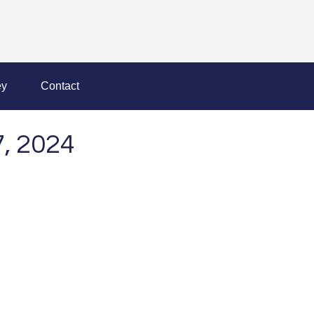
y
Contact
, 2024