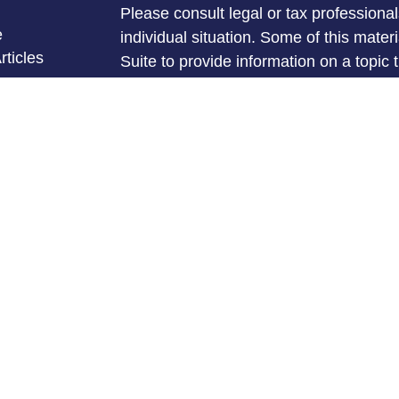
Please consult legal or tax professional
e
individual situation. Some of this ma
rticles
Suite to provide information on a topic 
eos
affiliated with the named representative
ulators
investment advisory firm. The opinions
general information, and should not be 
sale of any security.
We take protecting your data and privac
California Consumer Privacy Act (CCP
measure to safeguard your data:
Do no
Copyright 2026 FMG Suite.
Michael Mullins is a Registered Repres
Services offered through LPL Financia
FINRA
&
SIPC
.