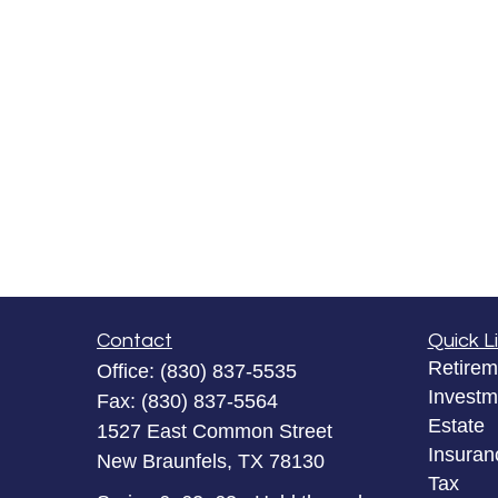
Contact
Quick L
Retirem
Office:
(830) 837-5535
Investm
Fax:
(830) 837-5564
Estate
1527 East Common Street
Insuran
New Braunfels,
TX
78130
Tax