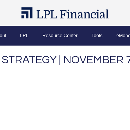
out
LPL
Resource Center
Tools
eMone
STRATEGY | NOVEMBER 7