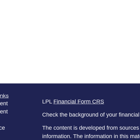
inks
LPL
Financial Form CRS
ent
ent
Check the background of your financia
ce
The content is developed from sources 
information. The information in this mate