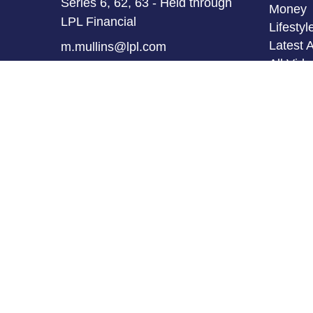
Series 6, 62, 63 - Held through
Money
LPL Financial
Lifestyl
Latest A
m.mullins@lpl.com
All Vid
All Calc