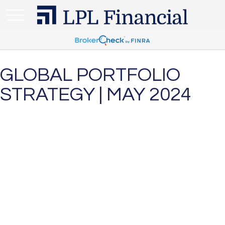
GLOBAL PORTFOLIO
STRATEGY | MAY 2024