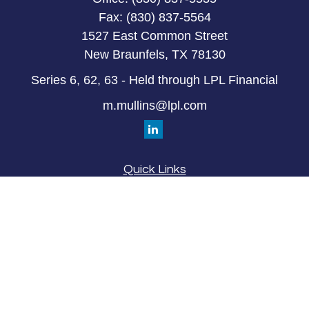
Fax:
(830) 837-5564
1527 East Common Street
New Braunfels,
TX
78130
Series 6, 62, 63 - Held through LPL Financial
m.mullins@lpl.com
Quick Links
Retirement
Investment
Estate
Insurance
Tax
Money
Lifestyle