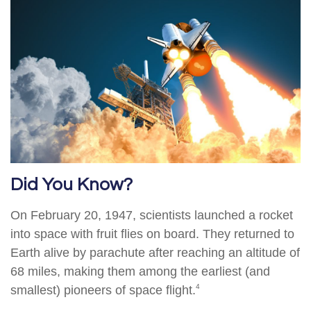
Did You Know?
On February 20, 1947, scientists launched a rocket
into space with fruit flies on board. They returned to
Earth alive by parachute after reaching an altitude of
68 miles, making them among the earliest (and
4
smallest) pioneers of space flight.