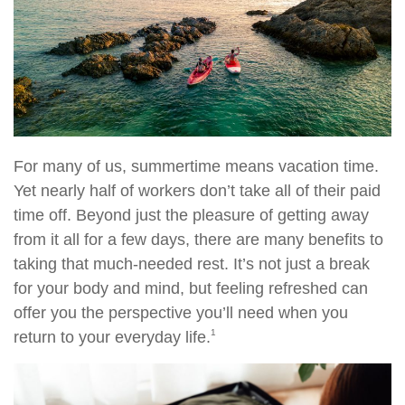
For many of us, summertime means vacation time.
Yet nearly half of workers don’t take all of their paid
time off. Beyond just the pleasure of getting away
from it all for a few days, there are many benefits to
taking that much-needed rest. It’s not just a break
for your body and mind, but feeling refreshed can
offer you the perspective you’ll need when you
1
return to your everyday life.