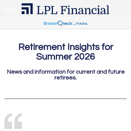
Retirement Insights for
Summer 2026
News and information for current and future
retirees.