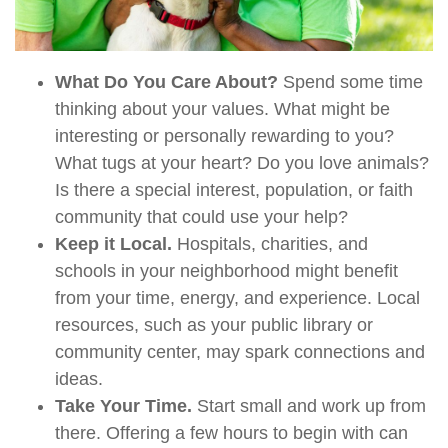
What Do You Care About?
Spend some time
thinking about your values. What might be
interesting or personally rewarding to you?
What tugs at your heart? Do you love animals?
Is there a special interest, population, or faith
community that could use your help?
Keep it Local.
Hospitals, charities, and
schools in your neighborhood might benefit
from your time, energy, and experience. Local
resources, such as your public library or
community center, may spark connections and
ideas.
Take Your Time.
Start small and work up from
there. Offering a few hours to begin with can