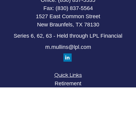
Office:
(830) 837-5535
Fax:
(830) 837-5564
1527 East Common Street
New Braunfels,
TX
78130
Series 6, 62, 63 - Held through LPL Financial
m.mullins@lpl.com
Quick Links
Retirement
Investment
Estate
Insurance
Tax
Money