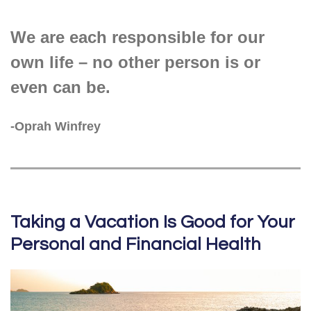
We are each responsible for our
own life – no other person is or
even can be.
-Oprah Winfrey
Taking a Vacation Is Good for Your
Personal and Financial Health