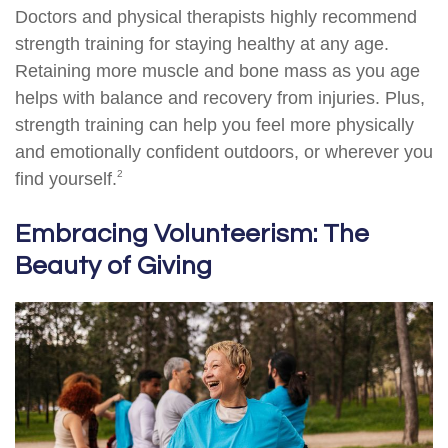
Doctors and physical therapists highly recommend
strength training for staying healthy at any age.
Retaining more muscle and bone mass as you age
helps with balance and recovery from injuries. Plus,
strength training can help you feel more physically
and emotionally confident outdoors, or wherever you
2
find yourself.
Embracing Volunteerism: The
Beauty of Giving