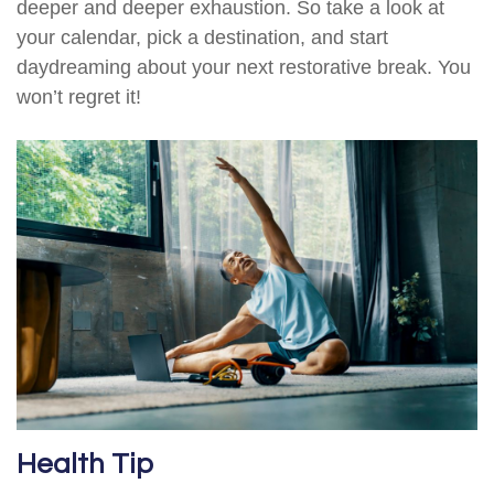
deeper and deeper exhaustion. So take a look at
your calendar, pick a destination, and start
daydreaming about your next restorative break. You
won’t regret it!
Health Tip