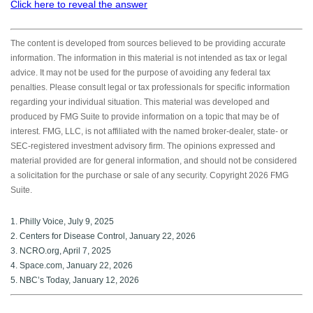
Click here to reveal the answer
The content is developed from sources believed to be providing accurate
information. The information in this material is not intended as tax or legal
advice. It may not be used for the purpose of avoiding any federal tax
penalties. Please consult legal or tax professionals for specific information
regarding your individual situation. This material was developed and
produced by FMG Suite to provide information on a topic that may be of
interest. FMG, LLC, is not affiliated with the named broker-dealer, state- or
SEC-registered investment advisory firm. The opinions expressed and
material provided are for general information, and should not be considered
a solicitation for the purchase or sale of any security. Copyright
2026 FMG
Suite.
1. Philly Voice, July 9, 2025
2. Centers for Disease Control, January 22, 2026
3. NCRO.org, April 7, 2025
4. Space.com, January 22, 2026
5. NBC’s Today, January 12, 2026