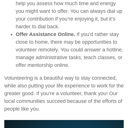
help you assess how much time and energy
you might want to offer. You can always dial up
your contribution if you’re enjoying it, but it’s
harder to dial back.
Offer Assistance Online.
If you’d rather stay
close to home, there may be opportunities to
volunteer remotely. You could answer a hotline,
manage administrative tasks, teach classes, or
offer mentorship online.
Volunteering is a beautiful way to stay connected,
while also putting your life experience to work for the
greater good. If you’re a volunteer, thank you! Our
local communities succeed because of the efforts of
people like you.