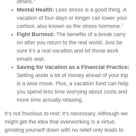
others.
Mental Health:
Less stress is a good thing. A
vacation of four days or longer can lower your
1
cortisol, also known as the stress hormone.
Fight Burnout:
The benefits of a break carry
on after you return to the real world. Just be
sure it’s a real vacation and let those work
emails wait.
Saving for Vacation as a Financial Practice:
Setting aside a bit of money ahead of your trip
is a wise move. Plus, a vacation fund can help
you spend less time worrying about costs and
more time actually relaxing.
It’s not frivolous to rest: it’s necessary. Although we
might get the idea that overworking is a virtue,
grinding yourself down with no relief only leads to