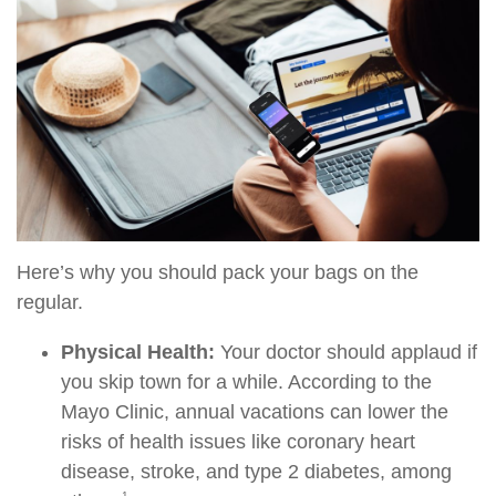
Here’s why you should pack your bags on the
regular.
Physical Health:
Your doctor should applaud if
you skip town for a while. According to the
Mayo Clinic, annual vacations can lower the
risks of health issues like coronary heart
disease, stroke, and type 2 diabetes, among
1