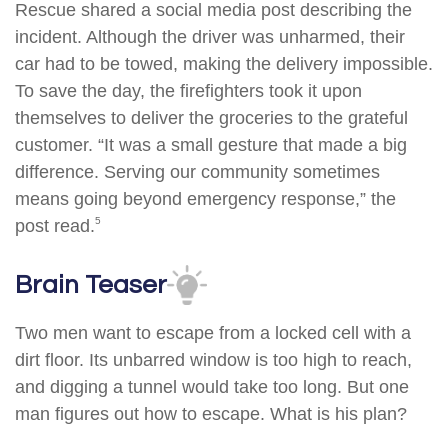
Rescue shared a social media post describing the
incident. Although the driver was unharmed, their
car had to be towed, making the delivery impossible.
To save the day, the firefighters took it upon
themselves to deliver the groceries to the grateful
customer. “It was a small gesture that made a big
difference. Serving our community sometimes
means going beyond emergency response,” the
5
post read.
Brain Teaser
Two men want to escape from a locked cell with a
dirt floor. Its unbarred window is too high to reach,
and digging a tunnel would take too long. But one
man figures out how to escape. What is his plan?