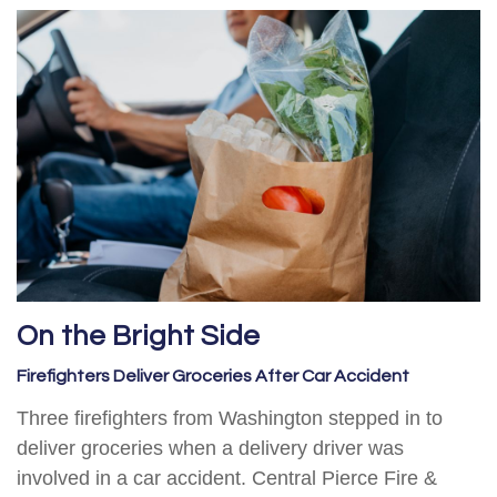
On the Bright Side
Firefighters Deliver Groceries After Car Accident
Three firefighters from Washington stepped in to
deliver groceries when a delivery driver was
involved in a car accident. Central Pierce Fire &