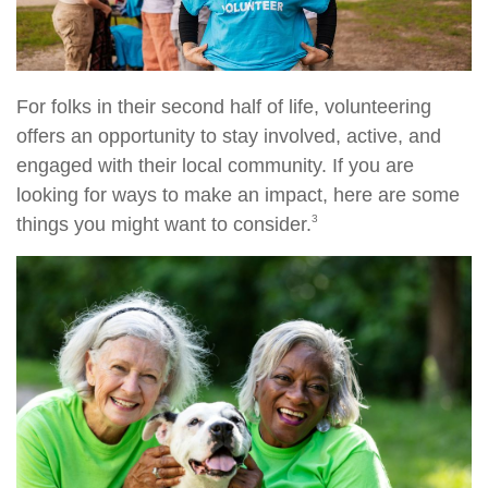
For folks in their second half of life, volunteering
offers an opportunity to stay involved, active, and
engaged with their local community. If you are
looking for ways to make an impact, here are some
3
things you might want to consider.